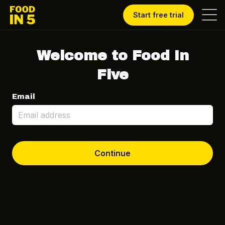
Start free trial
Welcome to Food In
Five
Email
Continue