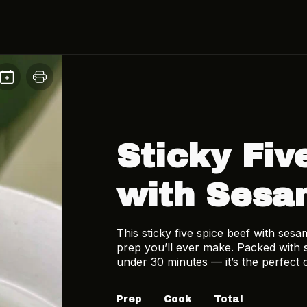
Sticky Fiv
with Sesa
This sticky five spice beef with sesa
prep you’ll ever make. Packed with 
under 30 minutes — it’s the perfect 
Prep
Cook
Total