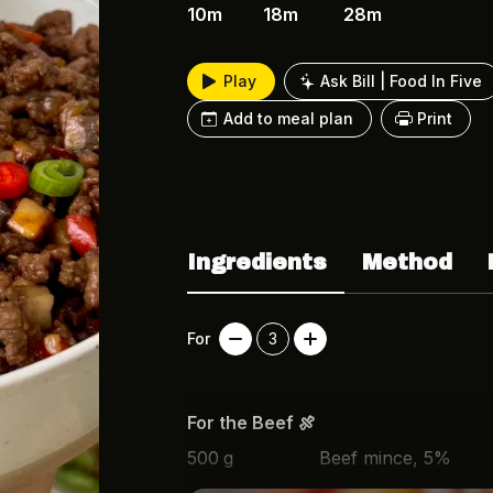
10m
18m
28m
Play
Ask Bill | Food In Five
Add to meal plan
Print
Ingredients
Method
For
3
For the Beef 🍖
500
g
Beef mince, 5%