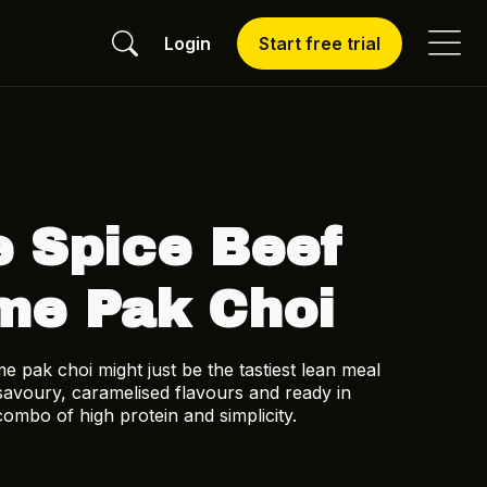
Login
Start free trial
e Spice Beef
me Pak Choi
me pak choi might just be the tastiest lean meal
savoury, caramelised flavours and ready in
combo of high protein and simplicity.