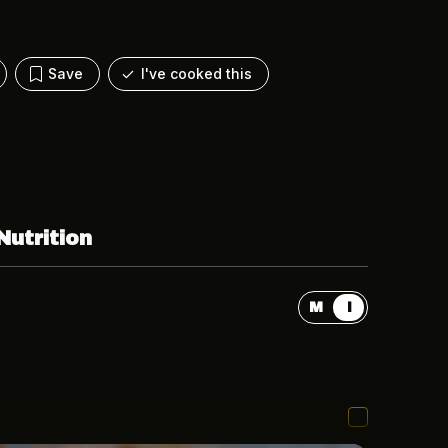
Save
I've cooked this
Nutrition
M
I