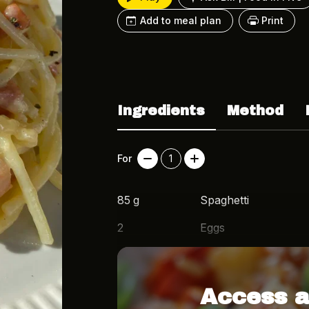
Add to meal plan
Print
Ingredients
Method
For
1
85
g
Spaghetti
2
Eggs
50
g
Grated Parmesan
Access a