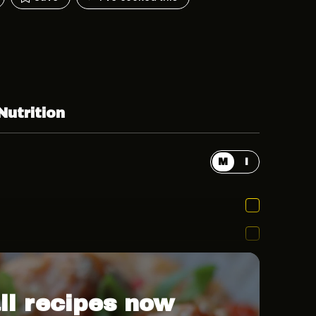
Nutrition
M
I
ll recipes now