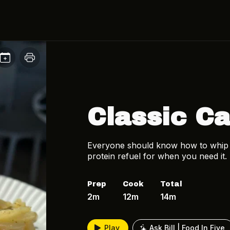
Classic C
Everyone should know how to whip up
protein refuel for when you need it.
Prep
Cook
Total
2m
12m
14m
Play
Ask Bill | Food In Five