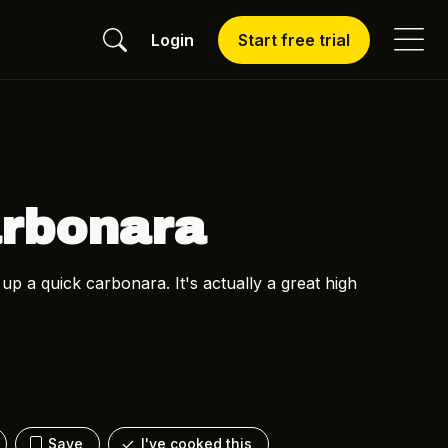
Login
Start free trial
arbonara
 a quick carbonara. It's actually a great high
Save
I've cooked this