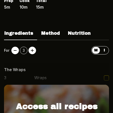
Prep
Cook
Total
5m
10m
15m
Ingredients
Method
Nutrition
For
3
M
I
The Wraps
3
Wraps
1
packet
Microwave rice
Access all recipes