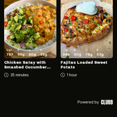
Cal
P
C
F
Cal
P
C
F
787
45
g
80
g
32
g
989
50
g
78
g
53
g
Chicken Satay with
Fajitas Loaded Sweet
Smashed Cucumber
Potato
Salad
35 minutes
1 hour
Powered by