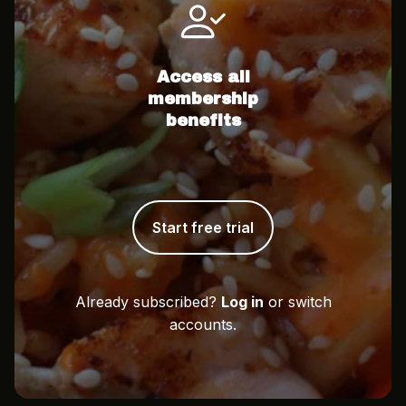
Access all
membership
benefits
Start free trial
Already subscribed?
Log in
or switch
accounts.