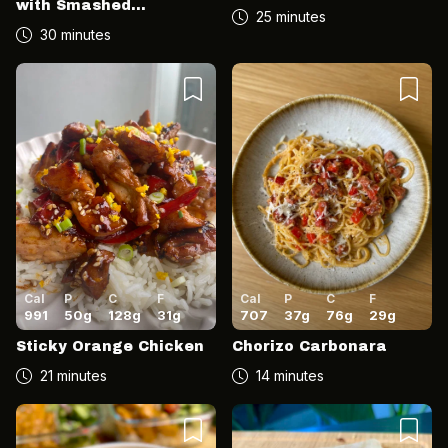
with Smashed
25 minutes
Cucumber Salad
30 minutes
Cal
P
C
F
Cal
P
C
F
991
50
g
128
g
31
g
707
37
g
76
g
29
g
Sticky Orange Chicken
Chorizo Carbonara
21 minutes
14 minutes