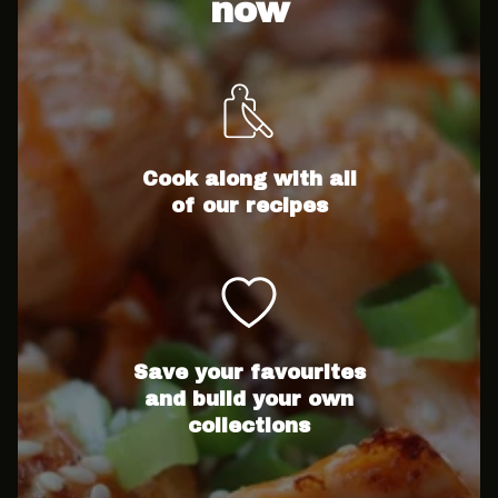
now
Cook along with all
of our recipes
Save your favourites
and build your own
collections