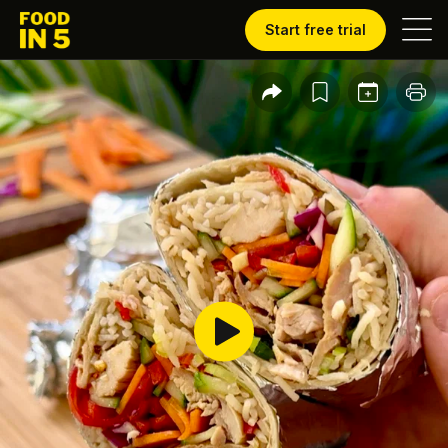
Start free trial