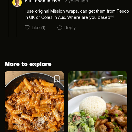
Bill | Food In Five
2 years ago
I use original Mission wraps, can get them from Tesco 
in UK or Coles in Aus. Where are you based?? 
Like
(1)
Reply
More to explore
Cancel
Post
Cancel
Post