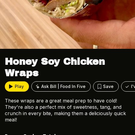
Honey Soy Chicken
Wraps
Play
Ask Bill | Food In Five
Save
I
These wraps are a great meal prep to have cold!
They're also a perfect mix of sweetness, tang, and
crunch in every bite, making them a deliciously quick
meal!