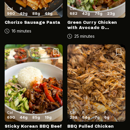
Cal
P
C
F
Cal
P
C
F
960
49
g
88
g
46
g
682
42
g
76
g
23
g
Chorizo Sausage Pasta
Green Curry Chicken
with Avocado &
16 minutes
Coconut Salsa
25 minutes
Cal
P
C
F
Cal
P
C
F
690
44
g
85
g
19
g
298
54
g
7
g
6
g
Sticky Korean BBQ Beef
BBQ Pulled Chicken