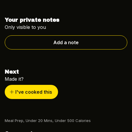
Your private notes
Only visible to you
Add a note
Next
Made it?
I've cooked this
Meal Prep
,
Under 20 Mins
,
Under 500 Calories