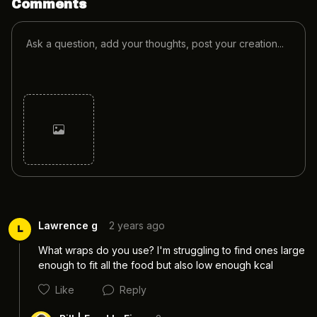
Comments
Cancel
Post
Lawrence g
2 years ago
L
What wraps do you use? I'm struggling to find ones large 
enough to fit all the food but also low enough kcal
Like
Reply