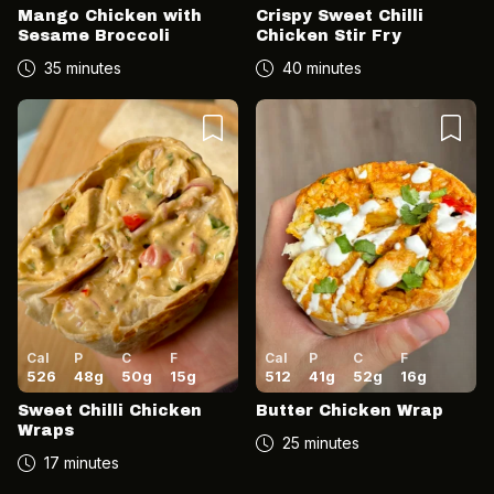
Mango Chicken with
Crispy Sweet Chilli
Sesame Broccoli
Chicken Stir Fry
35 minutes
40 minutes
Cal
P
C
F
Cal
P
C
F
526
48
g
50
g
15
g
512
41
g
52
g
16
g
Sweet Chilli Chicken
Butter Chicken Wrap
Wraps
25 minutes
17 minutes