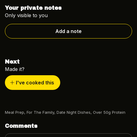
Your private notes
Only visible to you
Add a note
Next
Made it?
I've cooked this
Meal Prep
,
For The Family
,
Date Night Dishes
,
Over 50g Protein
Comments