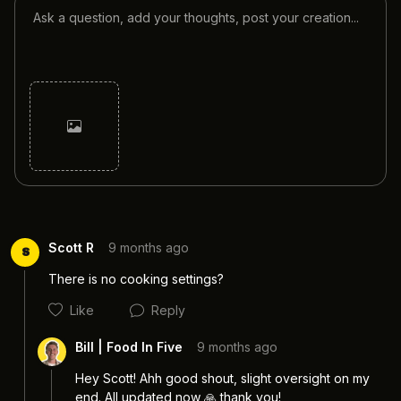
Cancel
Post
Scott R
9 months ago
S
There is no cooking settings?
Like
Reply
Bill | Food In Five
9 months ago
Hey Scott! Ahh good shout, slight oversight on my 
end. All updated now 🙏 thank you! 