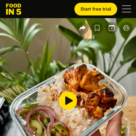
Start free trial