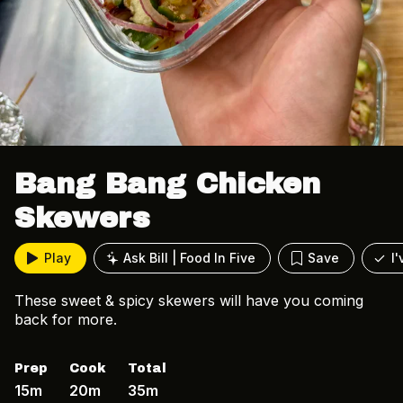
Bang Bang Chicken
Skewers
Play
Ask Bill | Food In Five
Save
I
These sweet & spicy skewers will have you coming
back for more.
Prep
Cook
Total
15m
20m
35m