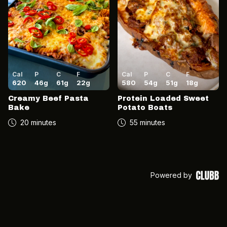
Cal
P
C
F
Cal
P
C
F
620
46
g
61
g
22
g
580
54
g
51
g
18
g
Creamy Beef Pasta
Protein Loaded Sweet
Bake
Potato Boats
20 minutes
55 minutes
Powered by