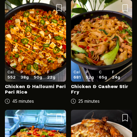
Cal
P
C
F
Cal
P
C
F
552
38
g
50
g
22
g
681
52
g
65
g
24
g
Chicken & Halloumi Peri
Chicken & Cashew Stir
Peri Rice
Fry
45 minutes
25 minutes