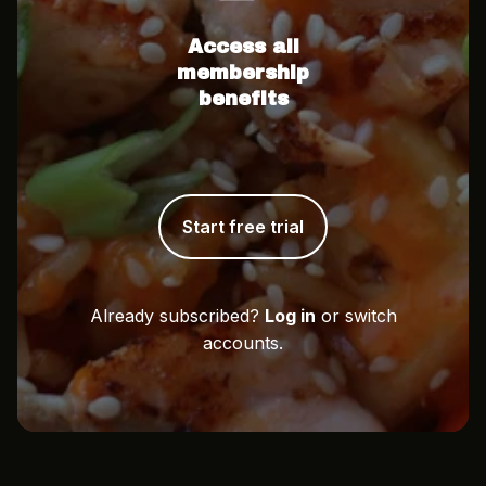
Access all
membership
benefits
Start free trial
Already subscribed?
Log in
or switch
accounts.