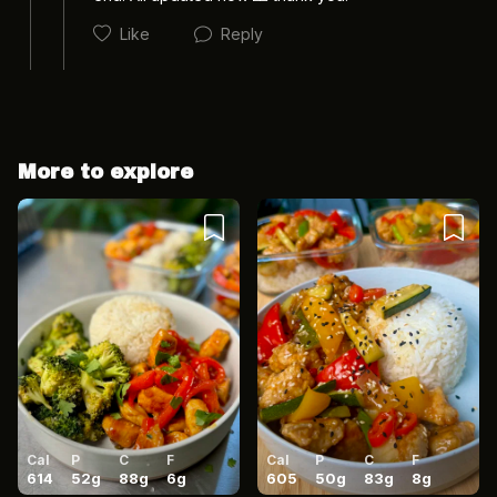
Like
Reply
More to explore
Cancel
Post
Cancel
Post
Cal
P
C
F
Cal
P
C
F
614
52
g
88
g
6
g
605
50
g
83
g
8
g