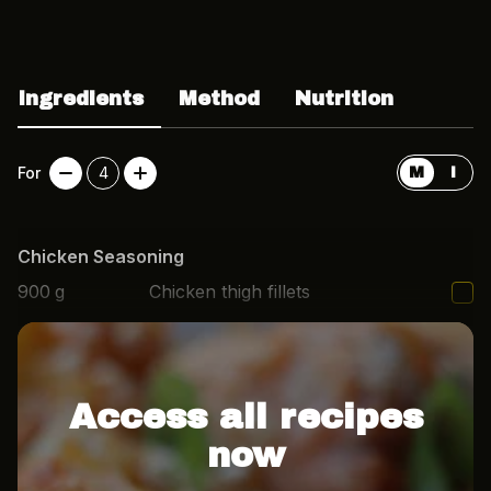
Ingredients
Method
Nutrition
For
4
M
I
Chicken Seasoning
900
g
Chicken thigh fillets
1
tbsp
Paprika
Access all recipes
now