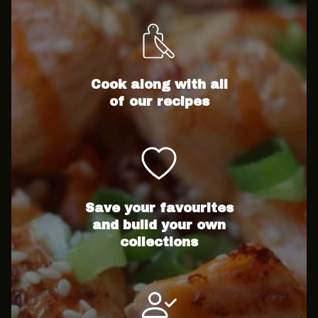
Cook along with all
of our recipes
Save your favourites
and build your own
collections