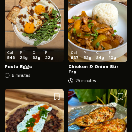
Cal
P
C
F
Cal
P
C
F
546
24
g
63
g
22
g
637
52
g
84
g
10
g
Pesto Eggs
Chicken & Onion Stir
Fry
6 minutes
25 minutes