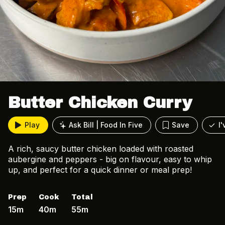
Butter Chicken Curry
Play
Ask Bill | Food In Five
Save
I
A rich, saucy butter chicken loaded with roasted
aubergine and peppers - big on flavour, easy to whip
up, and perfect for a quick dinner or meal prep!
Prep
Cook
Total
15m
40m
55m