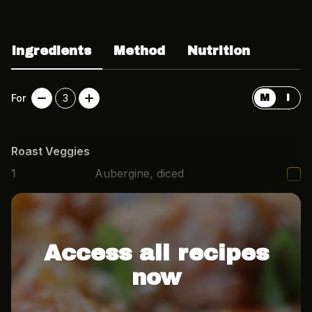
Ingredients
Method
Nutrition
For
3
M
I
Roast Veggies
1
Aubergine, diced
1
Red pepper, diced
Access all recipes
now