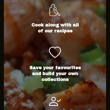
Cook along with all
of our recipes
Save your favourites
and build your own
collections