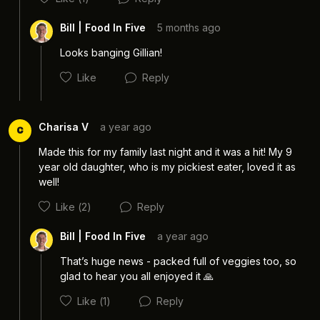
Bill | Food In Five
5 months ago
Looks banging Gillian! 
Like
Reply
Charisa V
a year ago
C
Made this for my family last night and it was a hit! My 9 
year old daughter, who is my pickiest eater, loved it as 
well! 
Cancel
Post
Like
(2)
Reply
Bill | Food In Five
a year ago
That’s huge news - packed full of veggies too, so 
Cancel
Post
glad to hear you all enjoyed it 🙏
Like
(1)
Reply