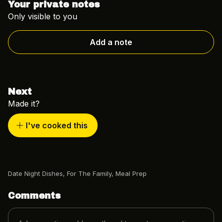
Your private notes
Only visible to you
Add a note
Next
Made it?
I've cooked this
Date Night Dishes
,
For The Family
,
Meal Prep
Comments