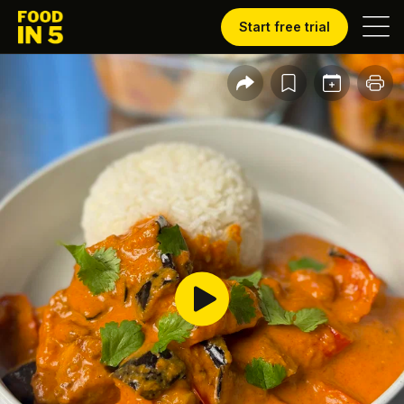
Start free trial