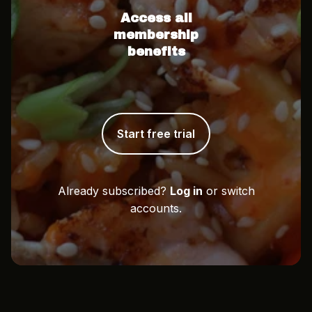
Access all
membership
benefits
Start free trial
Already subscribed?
Log in
or switch
accounts.