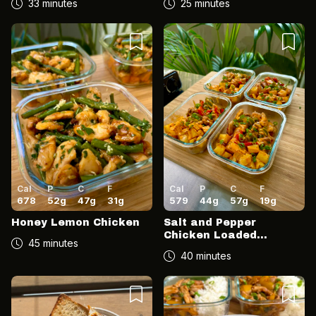
33 minutes
25 minutes
Cal
P
C
F
Cal
P
C
F
678
52
g
47
g
31
g
579
44
g
57
g
19
g
Honey Lemon Chicken
Salt and Pepper
Chicken Loaded
45 minutes
Potatoes
40 minutes