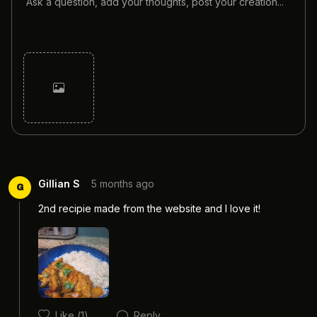
Cancel
Post
Gillian S
5 months ago
G
2nd recipie made from the website and I love it! 
Like
(1)
Reply