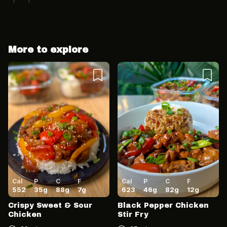
More to explore
Cancel
Post
Cancel
Post
Cal
P
C
F
Cal
P
C
F
552
35
g
88
g
7
g
623
46
g
82
g
12
g
Crispy Sweet & Sour
Black Pepper Chicken
Chicken
Stir Fry