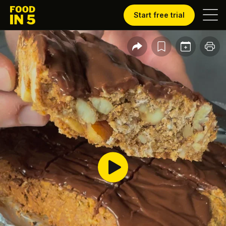
Start free trial