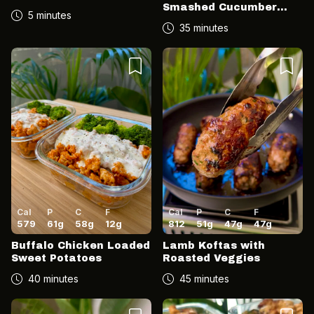
Smashed Cucumber
5 minutes
Salad
35 minutes
Cal
P
C
F
Cal
P
C
F
579
61
g
58
g
12
g
812
51
g
47
g
47
g
Buffalo Chicken Loaded
Lamb Koftas with
Sweet Potatoes
Roasted Veggies
40 minutes
45 minutes