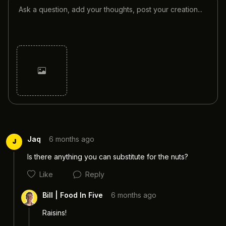
Cancel
Post
Jaq
6 months ago
J
Is there anything you can substitute for the nuts?
Like
Reply
Bill | Food In Five
6 months ago
Raisins! 