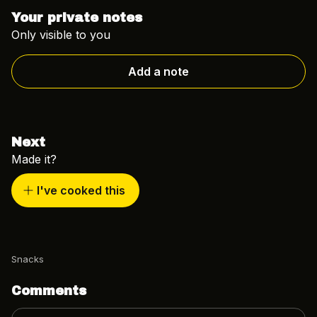
Your private notes
Only visible to you
Add a note
Next
Made it?
I've cooked this
Snacks
Comments