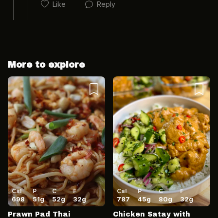
Like
Reply
More to explore
Cancel
Post
Cancel
Post
Cal
P
C
F
Cal
P
C
F
698
51
g
52
g
32
g
787
45
g
80
g
32
g
Prawn Pad Thai
Chicken Satay with