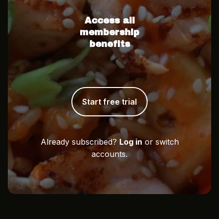
Access all
membership
benefits
Start free trial
Already subscribed?
Log in
or switch
accounts.