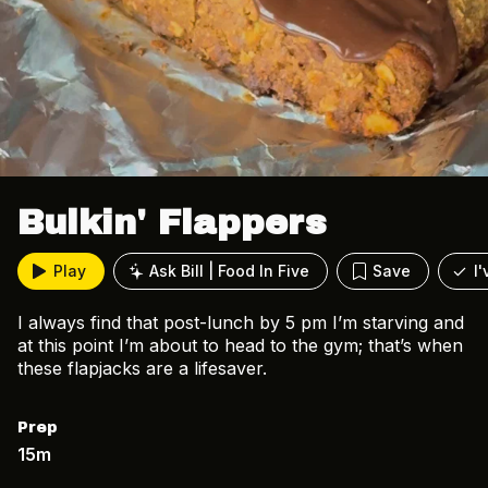
Bulkin' Flappers
Play
Ask Bill | Food In Five
Save
I
I always find that post-lunch by 5 pm I’m starving and
at this point I’m about to head to the gym; that’s when
these flapjacks are a lifesaver.
Prep
15m