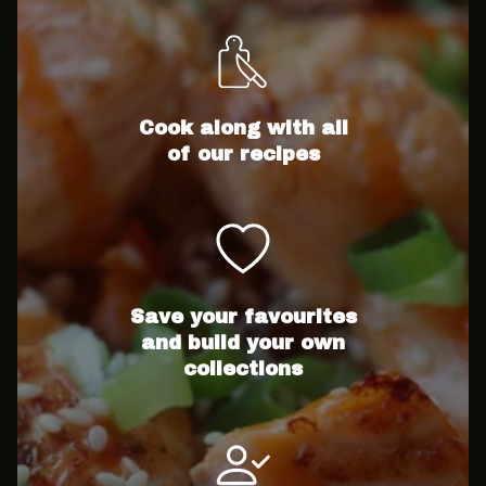
Cook along with all
of our recipes
Save your favourites
and build your own
collections