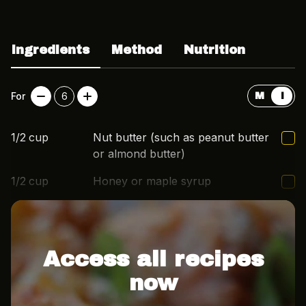
Ingredients
Method
Nutrition
For
6
M
I
1/2
cup
Nut butter (such as peanut butter
or almond butter)
1/2
cup
Honey or maple syrup
2
cup
Rolled oats
Access all recipes
now