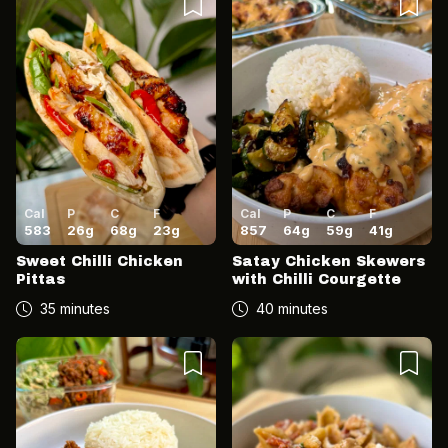
Cal
P
C
F
Cal
P
C
F
583
26
g
68
g
23
g
857
64
g
59
g
41
g
Sweet Chilli Chicken
Satay Chicken Skewers
Pittas
with Chilli Courgette
35 minutes
40 minutes