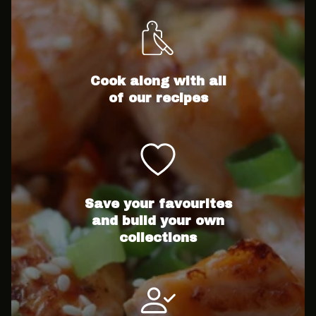
Cook along with all
of our recipes
Save your favourites
and build your own
collections