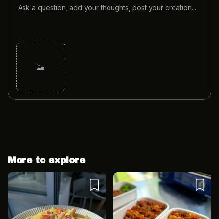
Cancel
Post
More to explore