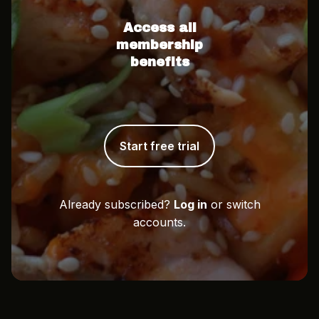
Access all
membership
benefits
Start free trial
Already subscribed?
Log in
or switch
accounts.