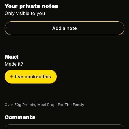
Your private notes
Only visible to you
Add a note
Next
Made it?
I've cooked this
Over 50g Protein
,
Meal Prep
,
For The Family
Comments