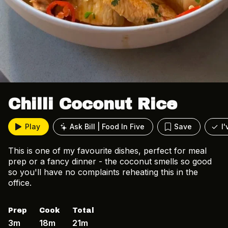
Chilli Coconut Rice
Play
Ask Bill | Food In Five
Save
I
This is one of my favourite dishes, perfect for meal
prep or a fancy dinner - the coconut smells so good
so you'll have no complaints reheating this in the
office.
Prep
Cook
Total
3m
18m
21m