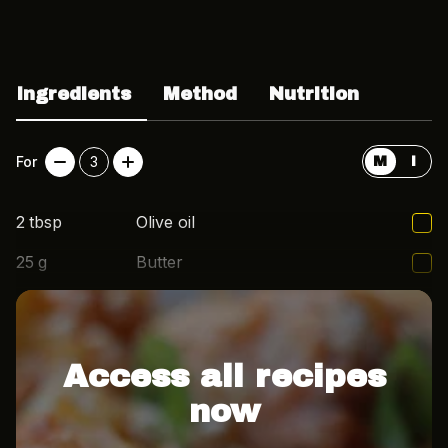
Ingredients
Method
Nutrition
For
3
M
I
2
tbsp
Olive oil
25
g
Butter
2
cloves
Garlic
Access all recipes
now