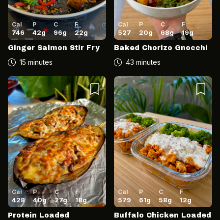
Cal
P
C
F
Cal
P
C
F
746
42
g
96
g
22
g
527
20
g
68
g
19
g
Ginger Salmon Stir Fry
Baked Chorizo Gnocchi
15 minutes
43 minutes
Cal
P
C
F
Cal
P
C
F
428
40
g
27
g
18
g
579
61
g
58
g
12
g
Protein Loaded
Buffalo Chicken Loaded