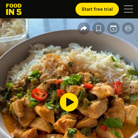
Start free trial