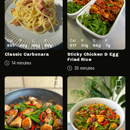
Cal
P
C
F
Cal
P
C
F
885
46
g
66
g
49
g
517
51
g
64
g
7
g
Classic Carbonara
Sticky Chicken & Egg
Fried Rice
14 minutes
35 minutes