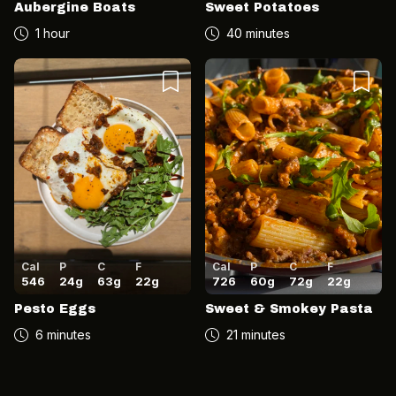
Aubergine Boats
Sweet Potatoes
1 hour
40 minutes
Cal
P
C
F
Cal
P
C
F
546
24
g
63
g
22
g
726
60
g
72
g
22
g
Pesto Eggs
Sweet & Smokey Pasta
6 minutes
21 minutes