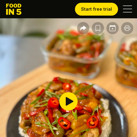
Start free trial