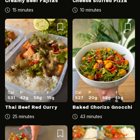
Creamy Beef Fajitas
Cheese Stuffed Pizza
15 minutes
10 minutes
Cal
P
C
F
Cal
P
C
F
531
42
g
58
g
15
g
527
20
g
68
g
19
g
Thai Beef Red Curry
Baked Chorizo Gnocchi
25 minutes
43 minutes