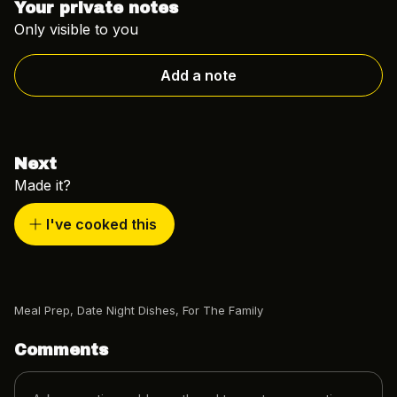
Your private notes
Only visible to you
Add a note
Next
Made it?
I've cooked this
Meal Prep
,
Date Night Dishes
,
For The Family
Comments