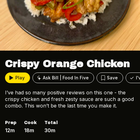
Crispy Orange Chicken
Play
Ask Bill | Food In Five
Save
I
I’ve had so many positive reviews on this one - the
crispy chicken and fresh zesty sauce are such a good
combo. This won’t be the last time you make it.
Prep
Cook
Total
12m
18m
30m