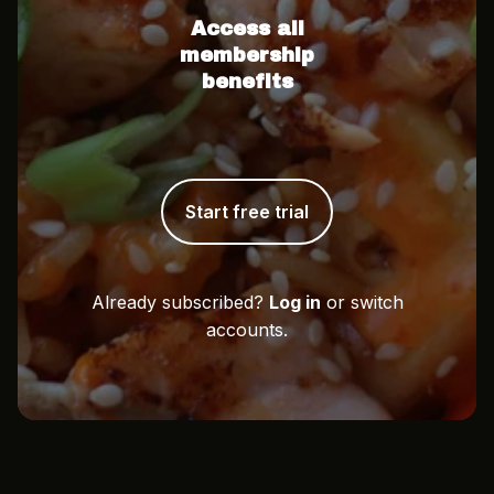
Access all
membership
benefits
Start free trial
Already subscribed?
Log in
or switch
accounts.