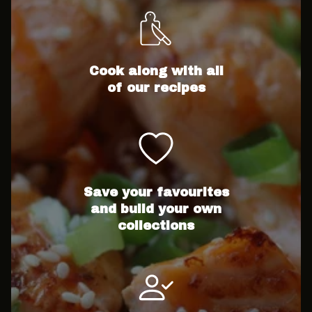
Cook along with all
of our recipes
Save your favourites
and build your own
collections