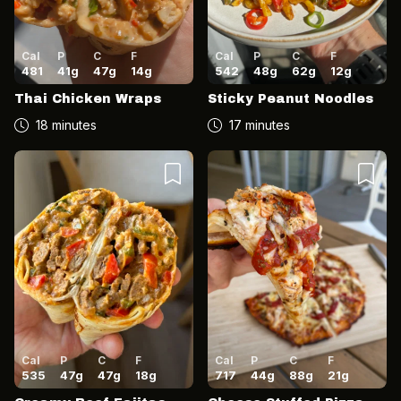
Cal
P
C
F
Cal
P
C
F
481
41
g
47
g
14
g
542
48
g
62
g
12
g
Thai Chicken Wraps
Sticky Peanut Noodles
18 minutes
17 minutes
Cal
P
C
F
Cal
P
C
F
535
47
g
47
g
18
g
717
44
g
88
g
21
g