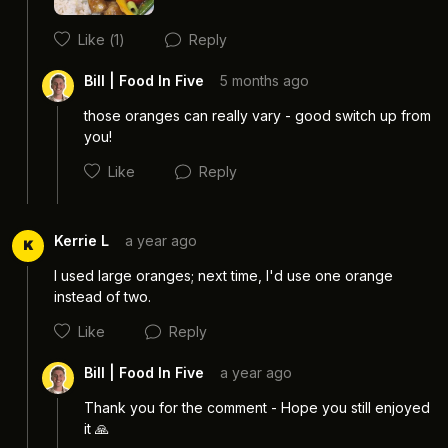
Like
(1)
Reply
Bill | Food In Five
5 months ago
those oranges can really vary - good switch up from 
you! 
Like
Reply
Kerrie L
a year ago
K
I used large oranges; next time, I'd use one orange 
instead of two.
Cancel
Post
Like
Reply
Bill | Food In Five
a year ago
Thank you for the comment - Hope you still enjoyed 
it 🙏
Cancel
Post