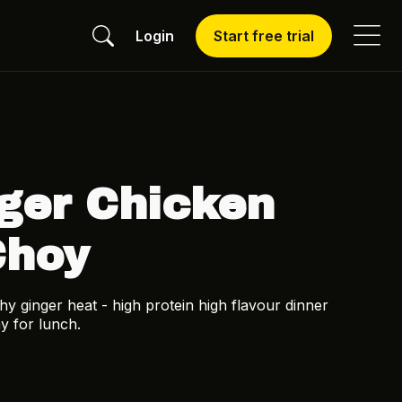
Login
Start free trial
ger Chicken
Choy
y ginger heat - high protein high flavour dinner
y for lunch.