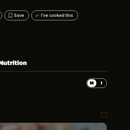
Save
I've cooked this
Nutrition
M
I