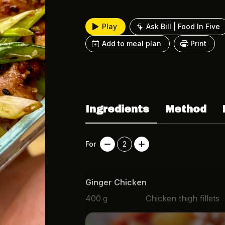
Play
Ask Bill | Food In Five
Add to meal plan
Print
Ingredients
Method
For
2
Ginger Chicken
400
g
Chicken thigh fillets
3
cm
Fresh ginger