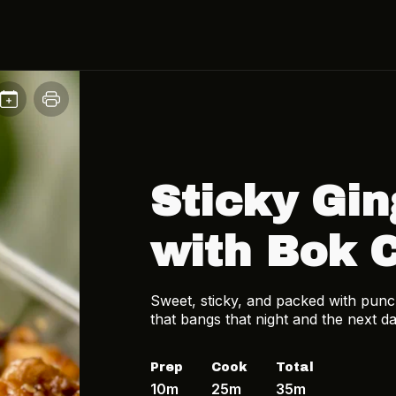
Sticky Gin
with Bok 
Sweet, sticky, and packed with punch
that bangs that night and the next da
Prep
Cook
Total
10m
25m
35m