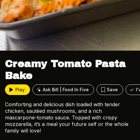
Creamy Tomato Pasta
Bake
Play
Ask Bill | Food In Five
Save
I
Comforting and delicious dish loaded with tender
chicken, sautéed mushrooms, and a rich
mascarpone-tomato sauce. Topped with crispy
mozzarella, it’s a meal your future self or the whole
family will love!