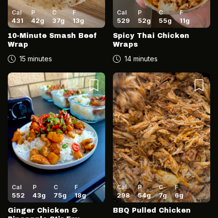
Cal
P
C
F
Cal
P
C
F
431
42
g
37
g
13
g
529
52
g
55
g
11
g
10-Minute Smash Beef
Spicy Thai Chicken
Wrap
Wraps
15 minutes
14 minutes
Cal
P
C
F
Cal
P
C
F
552
43
g
75
g
18
g
298
54
g
7
g
6
g
Ginger Chicken &
BBQ Pulled Chicken