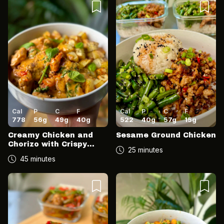
Cal
P
C
F
Cal
P
C
F
778
56
g
49
g
40
g
522
40
g
57
g
15
g
Creamy Chicken and
Sesame Ground Chicken
Chorizo with Crispy
25 minutes
Potatoes
45 minutes