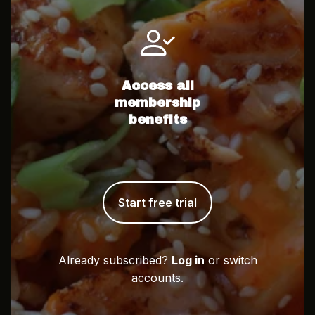
Access all
membership
benefits
Start free trial
Already subscribed?
Log in
or switch
accounts.