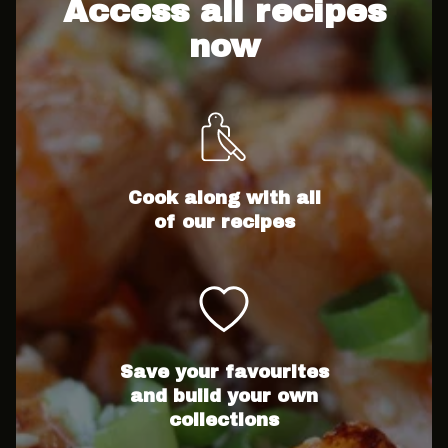
Access all recipes
now
Cook along with all
of our recipes
Save your favourites
and build your own
collections