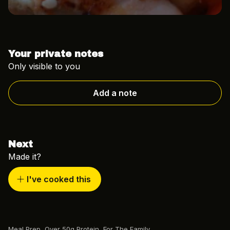
Your private notes
Only visible to you
Add a note
Next
Made it?
I've cooked this
Meal Prep
,
Over 50g Protein
,
For The Family