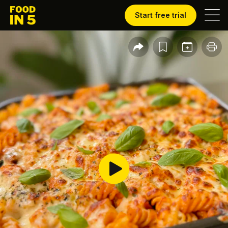
Start free trial