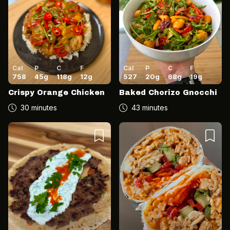
Cal
P
C
F
Cal
P
C
F
758
45
g
118
g
12
g
527
20
g
68
g
19
g
Crispy Orange Chicken
Baked Chorizo Gnocchi
30 minutes
43 minutes