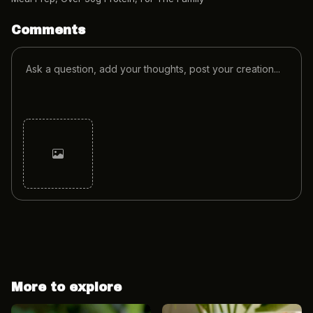
Comments
Cancel
Post
More to explore