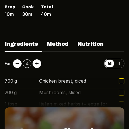
Prep
Cook
Total
10m
30m
40m
Ingredients
Method
Nutrition
For
4
M
I
700
g
Chicken breast, diced
200
g
Mushrooms, sliced
1
tbsp
Italian mixed herbs (+ extra for
topping)