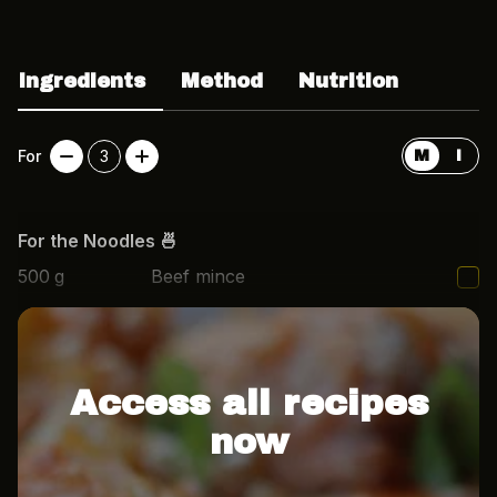
Ingredients
Method
Nutrition
For
3
M
I
For the Noodles 🍜
500
g
Beef mince
1/2
Onion, finely diced
Access all recipes
now