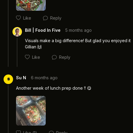
Like
Reply
Bill | Food In Five
5 months ago
Visuals make a big difference! But glad you enjoyed it 
Gillian 🙌
Like
Reply
Su N
6 months ago
S
Another week of lunch prep done !! 😋 
Cancel
Post
Like
(1)
Reply