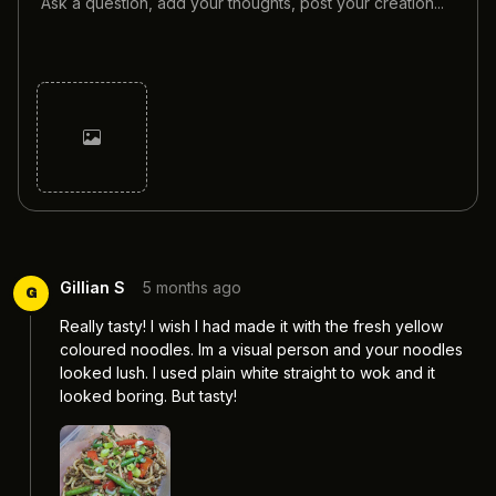
Cancel
Post
Gillian S
5 months ago
G
Really tasty! I wish I had made it with the fresh yellow 
coloured noodles. Im a visual person and your noodles 
looked lush. I used plain white straight to wok and it 
looked boring. But tasty! 