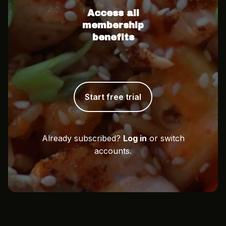
Access all
membership
benefits
Start free trial
Already subscribed?
Log in
or switch
accounts.