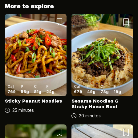
More to explore
Cancel
Post
Cancel
Post
Cal
P
C
F
Cal
P
C
F
769
58
g
81
g
24
g
679
49
g
78
g
19
g
Sticky Peanut Noodles
Sesame Noodles &
Sticky Hoisin Beef
25 minutes
20 minutes