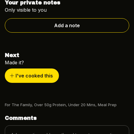
Your private notes
Only visible to you
Add a note
Next
Made it?
I've cooked this
For The Family
,
Over 50g Protein
,
Under 20 Mins
,
Meal Prep
Comments