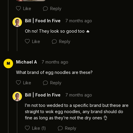
Like
Reply
Cancel
Post
Bill | Food In Five
7 months ago
Oh no! They look so good too 🔥
Like
Reply
Michael A
7 months ago
M
What brand of egg noodles are these?
Like
Reply
Cancel
Post
Bill | Food In Five
7 months ago
I’m not too wedded to a specific brand but these are 
straight to wok egg noodles, any brand should do 
fine as long as they’re not the dry ones 👌 
Cancel
Post
Like
(1)
Reply