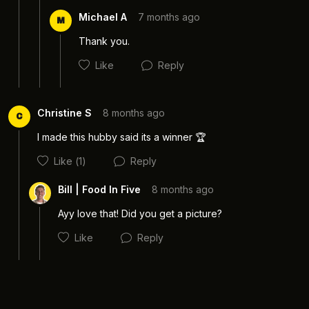
Michael A
7 months ago
M
Thank you. 
Like
Reply
Cancel
Post
Christine S
8 months ago
C
I made this hubby said its a winner 🏆 
Like
(1)
Reply
Cancel
Post
Bill | Food In Five
8 months ago
Ayy love that! Did you get a picture? 
Like
Reply
Cancel
Post