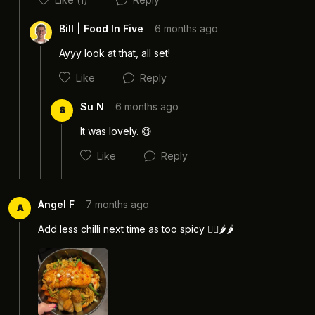
Cancel
Post
Bill | Food In Five
6 months ago
Ayyy look at that, all set! 
Like
Reply
Su N
6 months ago
S
It was lovely. 😋 
Like
Reply
Cancel
Post
Angel F
7 months ago
A
Add less chilli next time as too spicy 😮‍💨🌶️🌶️
Cancel
Post