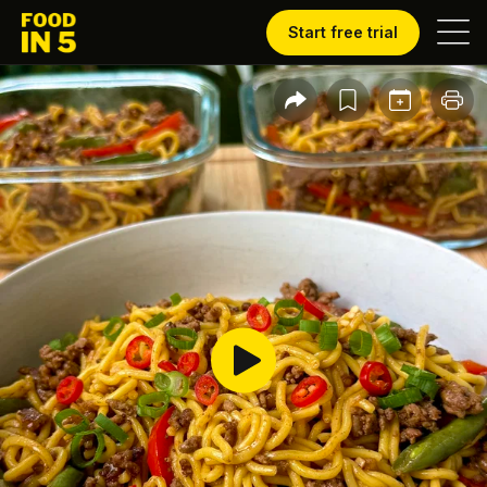
Start free trial