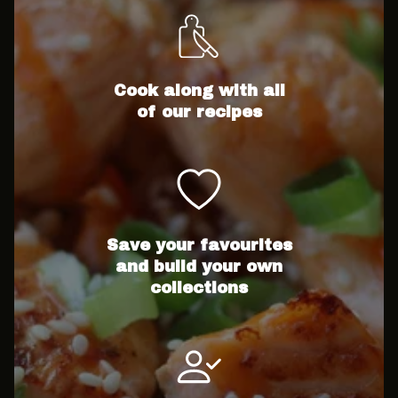
Cook along with all
of our recipes
Save your favourites
and build your own
collections