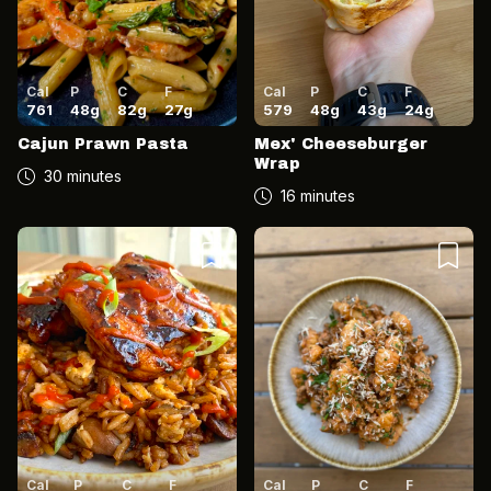
Cal
P
C
F
Cal
P
C
F
761
48
g
82
g
27
g
579
48
g
43
g
24
g
Cajun Prawn Pasta
Mex' Cheeseburger
Wrap
30 minutes
16 minutes
Cal
P
C
F
Cal
P
C
F