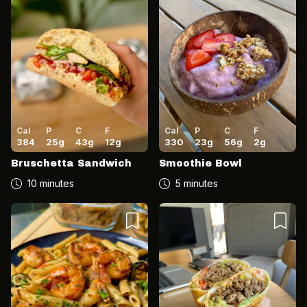
Cal
P
C
F
Cal
P
C
F
384
25
g
43
g
12
g
330
23
g
56
g
2
g
Bruschetta Sandwich
Smoothie Bowl
10 minutes
5 minutes