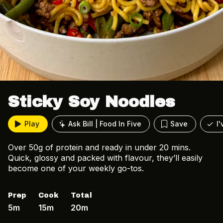
Sticky Soy Noodles
Play
Ask Bill | Food In Five
Save
I
Over 50g of protein and ready in under 20 mins.
Quick, glossy and packed with flavour, they’ll easily
become one of your weekly go-tos.
Prep
Cook
Total
5m
15m
20m