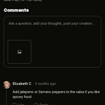
Comments
Cancel
Post
Elizabeth C
5 months ago
Add jalepeno or Serrano peppers to the salsa if you like 
spicey food
Like
Reply