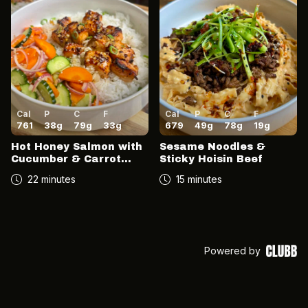
Cal
P
C
F
Cal
P
C
F
761
38
g
79
g
33
g
679
49
g
78
g
19
g
Hot Honey Salmon with
Sesame Noodles &
Cucumber & Carrot
Sticky Hoisin Beef
Salad
22 minutes
15 minutes
Powered by