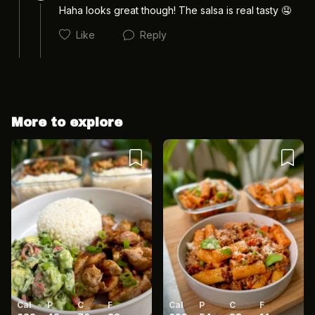
Haha looks great though! The salsa is real tasty 🤤 
Like
Reply
More to explore
Cancel
Post
Cancel
Post
Cal
P
C
F
Cal
P
C
F