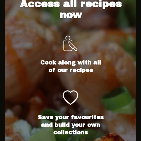
Access all recipes
now
Cook along with all
of our recipes
Save your favourites
and build your own
collections