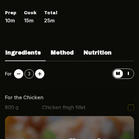
Prep
Cook
Total
10m
15m
25m
Ingredients
Method
Nutrition
For
3
M
I
For the Chicken
800
g
Chicken thigh fillet
3
cloves
Garlic, minced