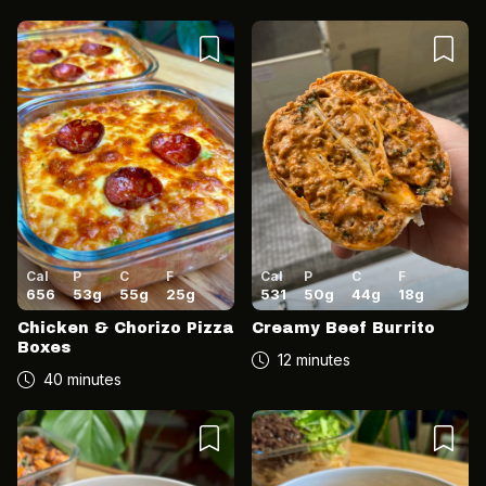
Cal
P
C
F
Cal
P
C
F
656
53
g
55
g
25
g
531
50
g
44
g
18
g
Chicken & Chorizo Pizza
Creamy Beef Burrito
Boxes
12 minutes
40 minutes