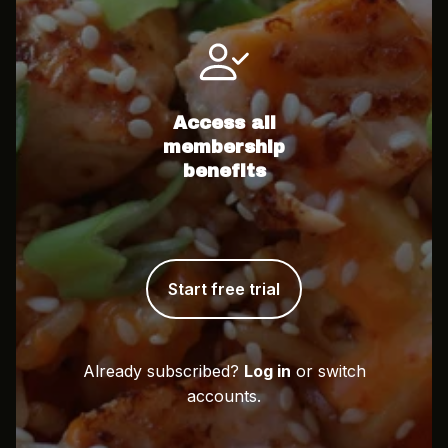
Access all
membership
benefits
Start free trial
Already subscribed?
Log in
or switch
accounts.