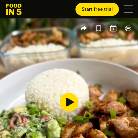
Start free trial