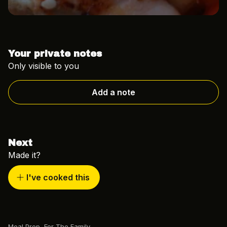
Your private notes
Only visible to you
Add a note
Next
Made it?
I've cooked this
Meal Prep
,
For The Family