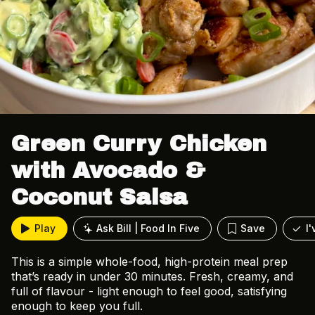
Green Curry Chicken
with Avocado &
Coconut Salsa
Play
Ask Bill | Food In Five
Save
I
This is a simple whole-food, high-protein meal prep
that’s ready in under 30 minutes. Fresh, creamy, and
full of flavour - light enough to feel good, satisfying
enough to keep you full.