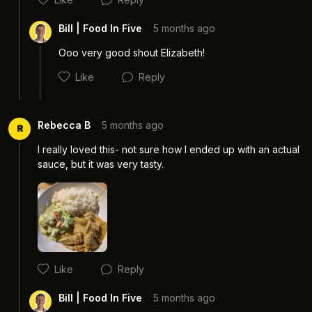
Bill | Food In Five
5 months ago
Ooo very good shout Elizabeth! 
Like
Reply
Rebecca B
5 months ago
R
I really loved this- not sure how I ended up with an actual 
sauce, but it was very tasty.
Cancel
Post
Cancel
Post
Like
Reply
Bill | Food In Five
5 months ago