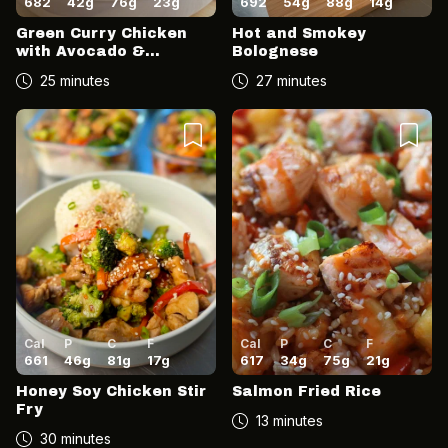
682
42
g
76
g
23
g
692
54
g
88
g
14
g
Green Curry Chicken
Hot and Smokey
with Avocado &
Bolognese
Coconut Salsa
25 minutes
27 minutes
Cal
P
C
F
Cal
P
C
F
661
46
g
81
g
17
g
617
34
g
75
g
21
g
Honey Soy Chicken Stir
Salmon Fried Rice
Fry
13 minutes
30 minutes