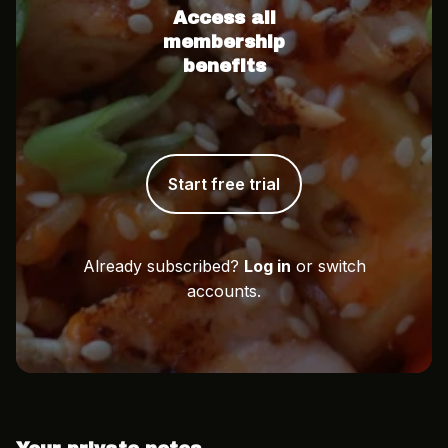
Access all
membership
benefits
Start free trial
Already subscribed?
Log in
or switch
accounts.