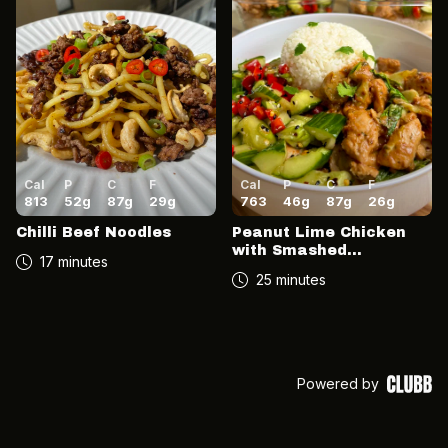
Cal
P
C
F
Cal
P
C
F
813
52
g
87
g
29
g
763
46
g
87
g
26
g
Chilli Beef Noodles
Peanut Lime Chicken
with Smashed
17 minutes
Cucumber Salad
25 minutes
Powered by