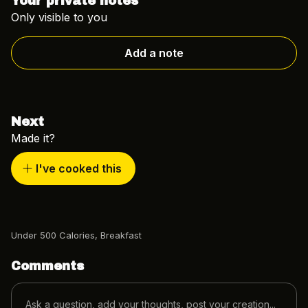
Your private notes
Only visible to you
Add a note
Next
Made it?
I've cooked this
Under 500 Calories
,
Breakfast
Comments