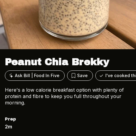
Peanut Chia Brekky
Ask Bill | Food In Five
Save
I've cooked th
Here's a low calorie breakfast option with plenty of
protein and fibre to keep you full throughout your
morning.
Prep
2m