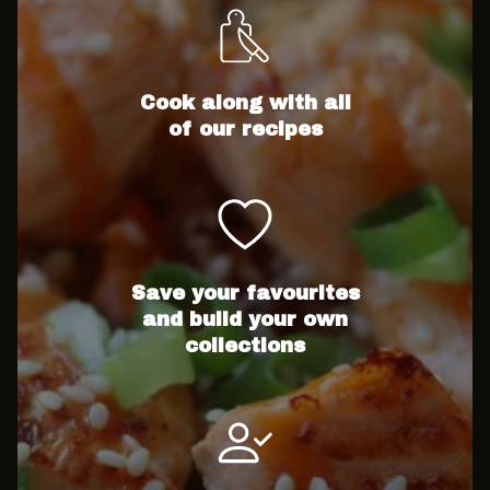
Cook along with all
of our recipes
Save your favourites
and build your own
collections