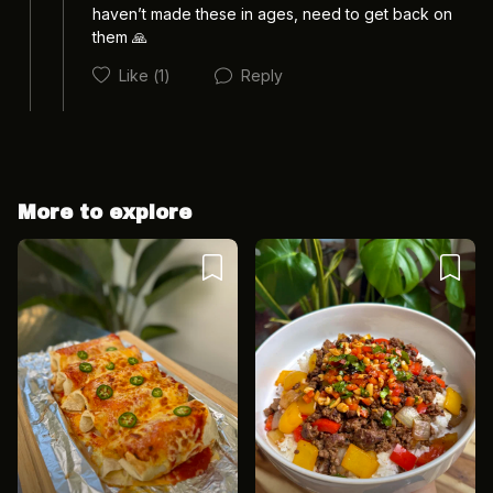
haven’t made these in ages, need to get back on 
them 🙏
Like
(1)
Reply
Cancel
Post
More to explore
Cancel
Post