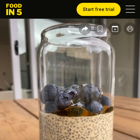
Start free trial