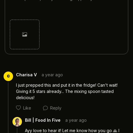
Cancel
Post
Charisa V
a year ago
C
I just prepped this and put it in the fridge! Can't wait! 
Giving it 5 stars already... The mixing spoon tasted 
delicious!
Like
Reply
Bill | Food In Five
a year ago
Ayy love to hear it! Let me know how you go 🙏 I 