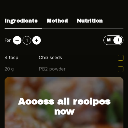
Ingredients
Method
Nutrition
For
1
M
I
4
tbsp
Chia seeds
20
g
PB2 powder
1/4
cup
Almond milk
Access all recipes
now