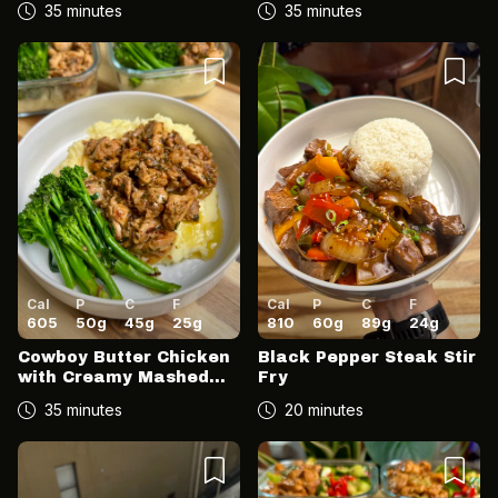
35 minutes
35 minutes
Cal
P
C
F
Cal
P
C
F
605
50
g
45
g
25
g
810
60
g
89
g
24
g
Cowboy Butter Chicken
Black Pepper Steak Stir
with Creamy Mashed
Fry
Potato & Broccolini
35 minutes
20 minutes