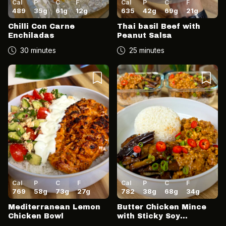
Cal
P
C
F
Cal
P
C
F
489
35
g
61
g
12
g
635
42
g
69
g
21
g
Chilli Con Carne
Thai basil Beef with
Enchiladas
Peanut Salsa
30 minutes
25 minutes
Cal
P
C
F
Cal
P
C
F
769
58
g
73
g
27
g
782
38
g
68
g
34
g
Mediterranean Lemon
Butter Chicken Mince
Chicken Bowl
with Sticky Soy
Aubergine