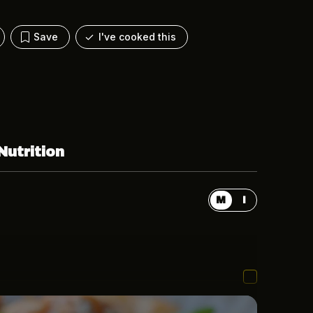
Save
I've cooked this
Nutrition
M
I