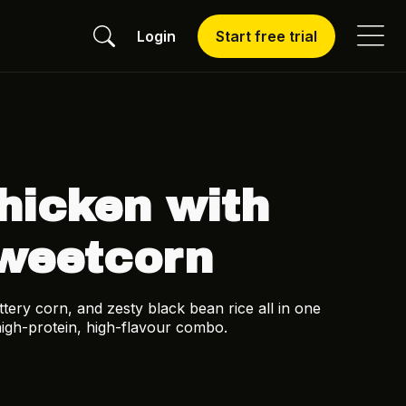
Login
Start free trial
hicken with
weetcorn
ery corn, and zesty black bean rice all in one
 high-protein, high-flavour combo.