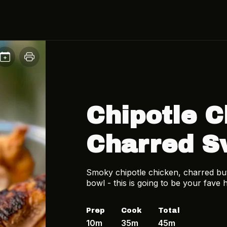
Chipotle C
Charred S
Smoky chipotle chicken, charred butt
bowl - this is going to be your fave
Prep
Cook
Total
10m
35m
45m