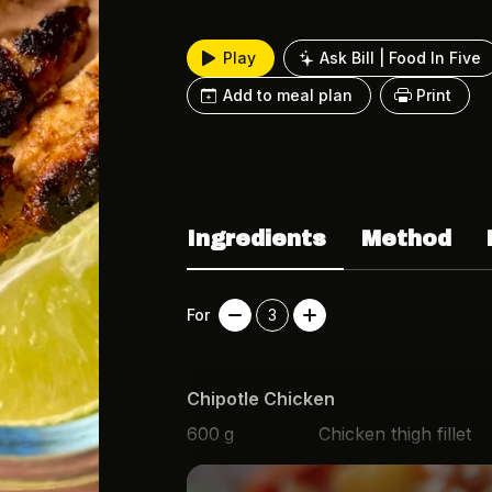
Play
Ask Bill | Food In Five
Add to meal plan
Print
Ingredients
Method
For
3
Chipotle Chicken
600
g
Chicken thigh fillet
1 1/2
tsp
Paprika