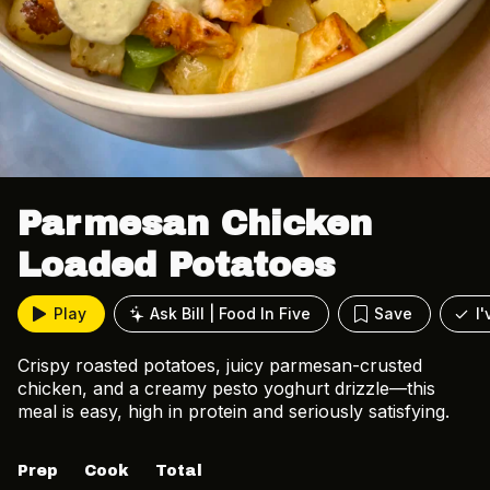
Parmesan Chicken
Loaded Potatoes
Play
Ask Bill | Food In Five
Save
I
Crispy roasted potatoes, juicy parmesan-crusted
chicken, and a creamy pesto yoghurt drizzle—this
meal is easy, high in protein and seriously satisfying.
Prep
Cook
Total