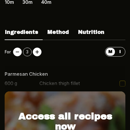
10m
30m
40m
Ingredients
Method
Nutrition
For
3
M
I
Parmesan Chicken
600
g
Chicken thigh fillet
3
tbsp
Mayo
Access all recipes
now