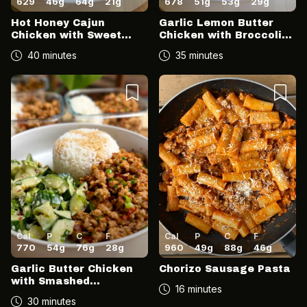
629
46
g
64
g
21
g
678
51
g
53
g
29
g
Hot Honey Cajun
Garlic Lemon Butter
Chicken with Sweet
Chicken with Broccoli
Potato Mash & Charred
and Sweet Potatoes
40 minutes
35 minutes
Sweetcorn
Cal
P
C
F
Cal
P
C
F
770
54
g
76
g
28
g
960
49
g
88
g
46
g
Garlic Butter Chicken
Chorizo Sausage Pasta
with Smashed
16 minutes
Cucumber Sesame
30 minutes
Salad