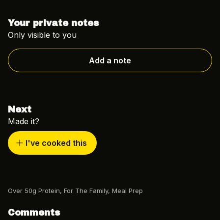
Your private notes
Only visible to you
Add a note
Next
Made it?
I've cooked this
Over 50g Protein
,
For The Family
,
Meal Prep
Comments