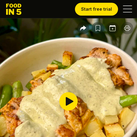
Start free trial