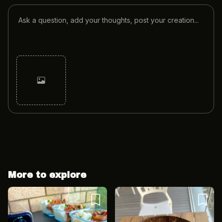
Cancel
Post
More to explore