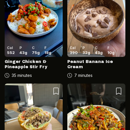
Cal
P
C
F
Cal
P
C
F
552
43
g
75
g
18
g
390
32
g
43
g
10
g
Ginger Chicken &
Peanut Banana Ice
Pineapple Stir Fry
Cream
35 minutes
7 minutes