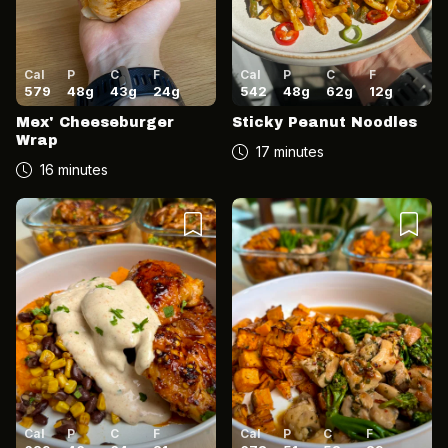
Cal
P
C
F
Cal
P
C
F
579
48
g
43
g
24
g
542
48
g
62
g
12
g
Mex' Cheeseburger
Sticky Peanut Noodles
Wrap
17 minutes
16 minutes
Cal
P
C
F
Cal
P
C
F