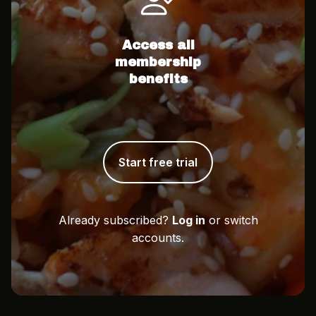
Access all
membership
benefits
Start free trial
Already subscribed?
Log in
or switch
accounts.