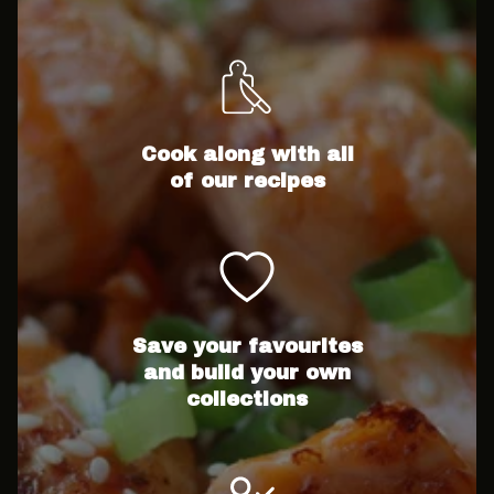
Cook along with all
of our recipes
Save your favourites
and build your own
collections