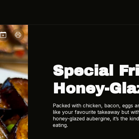
Special Fr
Honey-Gla
Packed with chicken, bacon, eggs and 
like your favourite takeaway but with
honey-glazed aubergine, it’s the kind
eating.