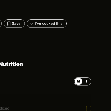
Save
I've cooked this
Nutrition
M
I
 diced