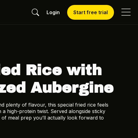
Login
Start free trial
ied Rice with
zed Aubergine
plenty of flavour, this special fried rice feels
 a high-protein twist. Served alongside sticky
 of meal prep you’ll actually look forward to