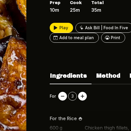
Prep
Cook
Total
10m
25m
35m
Play
Ask Bill | Food In Five
Add to meal plan
Print
Ingredients
Method
For
3
For the Rice 🍚
600
g
Chicken thigh fillets,